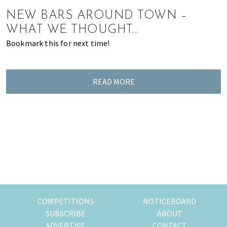
of
NEW BARS AROUND TOWN –
expat
WHAT WE THOUGHT…
living
Bookmark this for next time!
in
Singapore.
READ MORE
COMPETITIONS
NOTICEBOARD
SUBSCRIBE
ABOUT
ADVERTISE
CONTACT