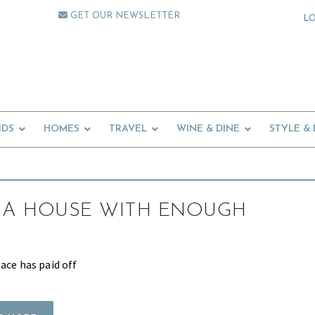
GET OUR NEWSLETTER
L
IDS
HOMES
TRAVEL
WINE & DINE
STYLE &
 A HOUSE WITH ENOUGH
ace has paid off