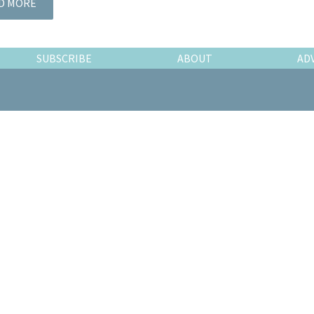
D MORE
SUBSCRIBE
ABOUT
AD