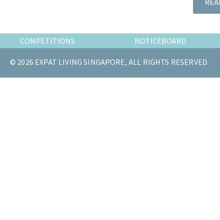
REA
the
most
of
COMPETITIONS
NOTICEBOARD
expat
living
© 2026 EXPAT LIVING SINGAPORE, ALL RIGHTS RESERVED.
in
Singapore.