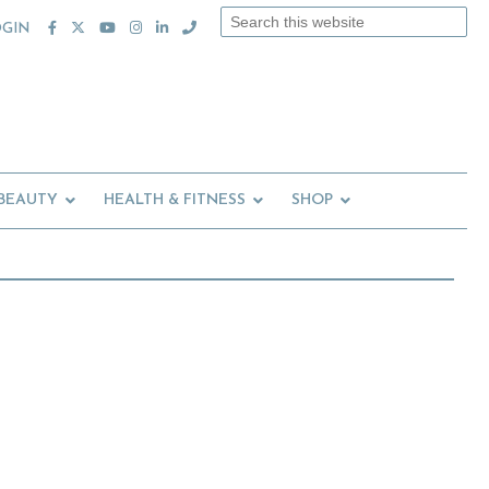
Search
OGIN
this
website
 BEAUTY
HEALTH & FITNESS
SHOP