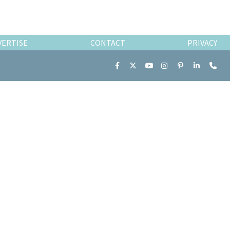
VERTISE
CONTACT
PRIVACY