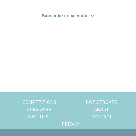
Events
Events
of
expat
Subscribe to calendar
living
in
Singapore.
COMPETITIONS
NOTICEBOARD
SUBSCRIBE
ABOUT
ADVERTISE
CONTACT
PRIVACY