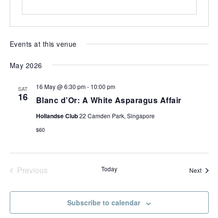
most
of
expat
living
Events at this venue
in
Singapore.
May 2026
16 May @ 6:30 pm
-
10:00 pm
SAT
16
Blanc d’Or: A White Asparagus Affair
Hollandse Club
22 Camden Park, Singapore
$60
Previous
Today
Event
Next
Events
Subscribe to calendar