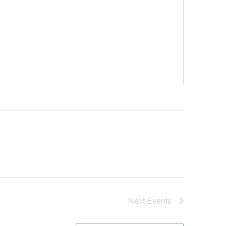
Next
Events