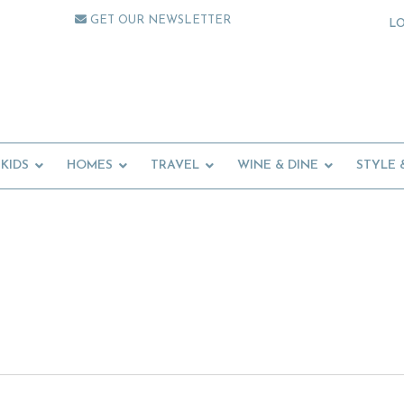
GET OUR NEWSLETTER
L
KIDS
HOMES
TRAVEL
WINE & DINE
STYLE 