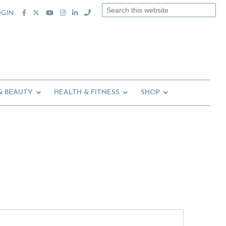
Search
OGIN
this
website
& BEAUTY
HEALTH & FITNESS
SHOP