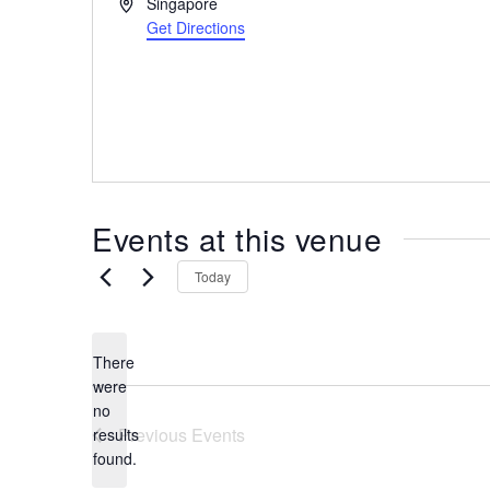
A
Singapore
the
d
Get Directions
most
d
r
of
e
expat
s
living
s
in
Singapore.
Events at this venue
Today
There
were
no
N
Previous
Events
results
o
found.
t