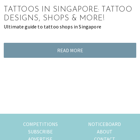
of
TATTOOS IN SINGAPORE: TATTOO
expat
DESIGNS, SHOPS & MORE!
living
Ultimate guide to tattoo shops in Singapore
in
Singapore.
READ MORE
COMPETITIONS
NOTICEBOARD
SUBSCRIBE
ABOUT
ADVERTISE
CONTACT