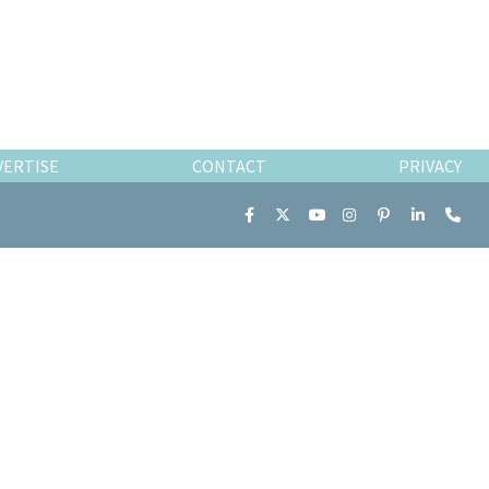
VERTISE
CONTACT
PRIVACY