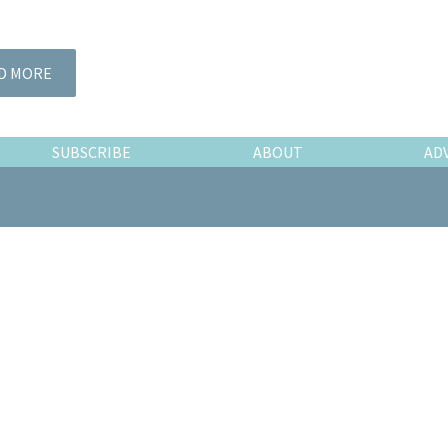
D MORE
SUBSCRIBE
ABOUT
AD