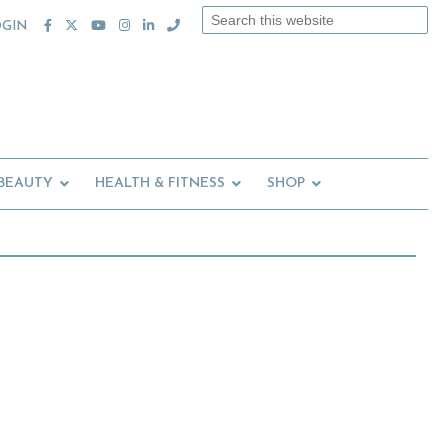
Search
OGIN
this
website
 BEAUTY
HEALTH & FITNESS
SHOP