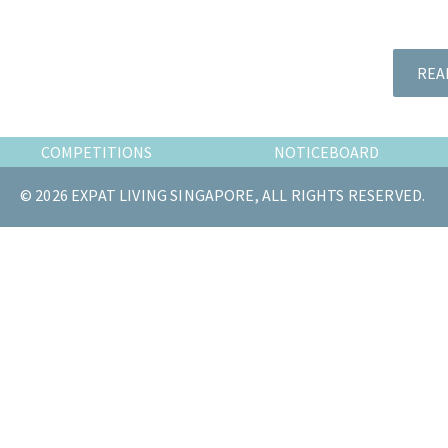
the
most
of
REA
expat
living
in
COMPETITIONS
NOTICEBOARD
Singapore.
© 2026 EXPAT LIVING SINGAPORE, ALL RIGHTS RESERVED.