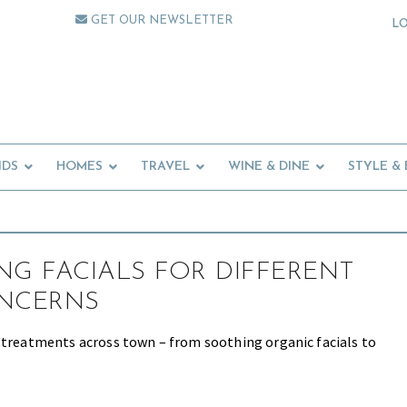
GET OUR NEWSLETTER
L
IDS
HOMES
TRAVEL
WINE & DINE
STYLE &
NG FACIALS FOR DIFFERENT
ONCERNS
 treatments across town – from soothing organic facials to