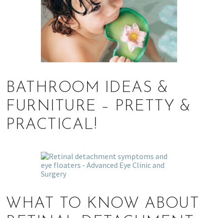
BATHROOM IDEAS &
FURNITURE – PRETTY &
PRACTICAL!
WHAT TO KNOW ABOUT