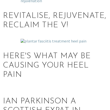
REVITALISE, REJUVENATE,
RECLAIM THE V!
HERE'S WHAT MAY BE
CAUSING YOUR HEEL
PAIN
IAN PARKINSON A