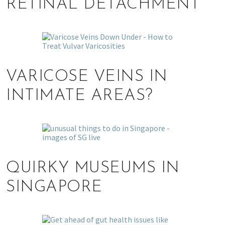
RETINAL DETACHMENT
VARICOSE VEINS IN
INTIMATE AREAS?
QUIRKY MUSEUMS IN
SINGAPORE