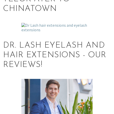
CHINATOWN
DR. LASH EYELASH AND
HAIR EXTENSIONS - OUR
REVIEWS!