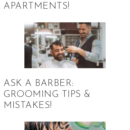
APARTMENTS!
ASK A BARBER:
GROOMING TIPS &
MISTAKES!