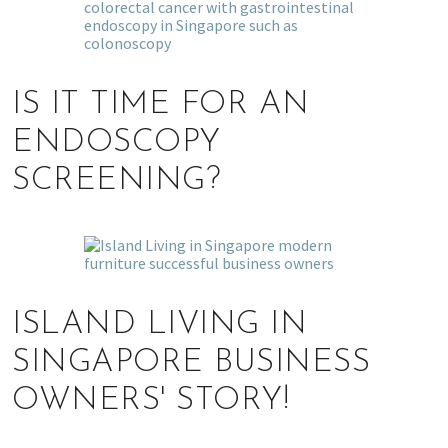
IS IT TIME FOR AN
ENDOSCOPY
SCREENING?
ISLAND LIVING IN
SINGAPORE BUSINESS
OWNERS' STORY!