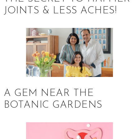
of
JOINTS & LESS ACHES!
expat
living
in
Singapore.
A GEM NEAR THE
BOTANIC GARDENS