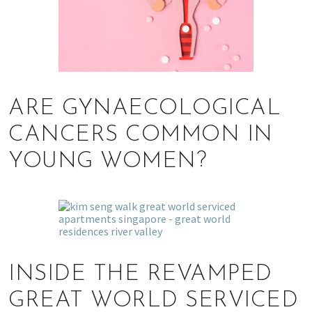
ARE GYNAECOLOGICAL
CANCERS COMMON IN
YOUNG WOMEN?
INSIDE THE REVAMPED
GREAT WORLD SERVICED