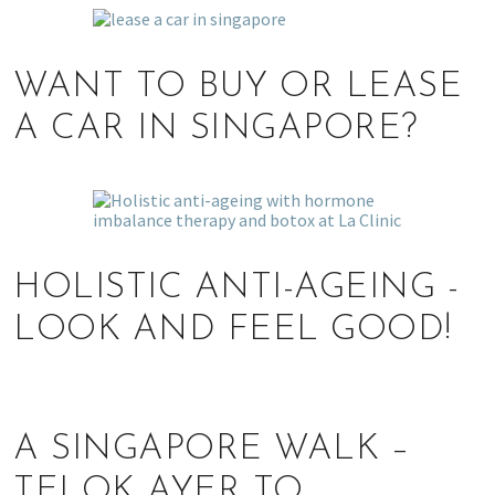
WANT TO BUY OR LEASE
A CAR IN SINGAPORE?
HOLISTIC ANTI-AGEING -
LOOK AND FEEL GOOD!
A SINGAPORE WALK –
TELOK AYER TO