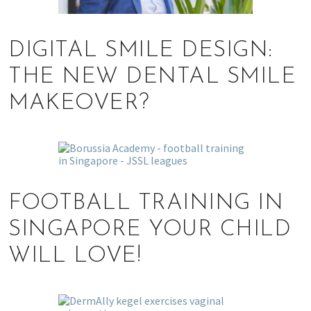
DIGITAL SMILE DESIGN:
THE NEW DENTAL SMILE
MAKEOVER?
FOOTBALL TRAINING IN
SINGAPORE YOUR CHILD
WILL LOVE!