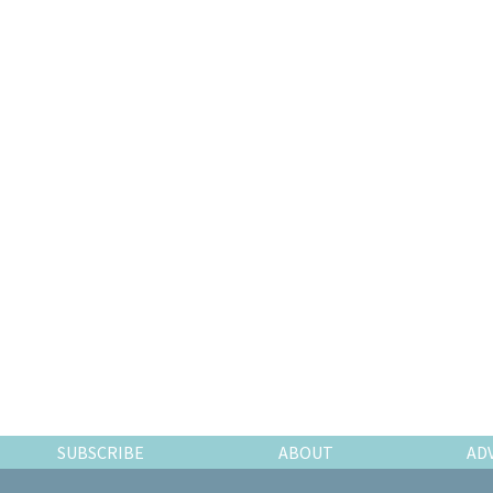
SUBSCRIBE
ABOUT
AD