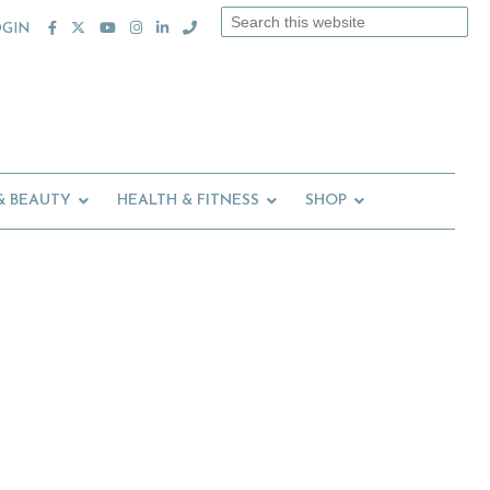
Search
OGIN
this
website
& BEAUTY
HEALTH & FITNESS
SHOP