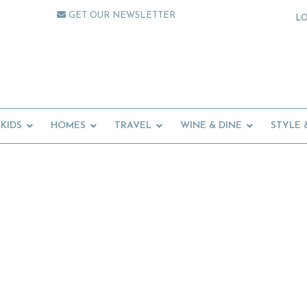
GET OUR NEWSLETTER
L
KIDS
HOMES
TRAVEL
WINE & DINE
STYLE 