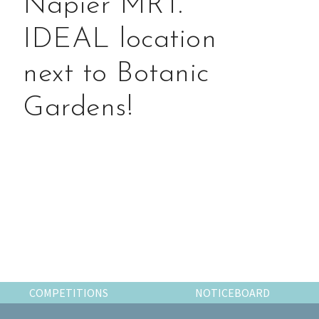
Napier MRT.
the
most
IDEAL location
of
expat
next to Botanic
living
in
Gardens!
Singapore.
Primary
Sidebar
COMPETITIONS
NOTICEBOARD